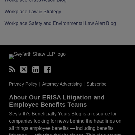
Workplace Law & Strategy
Workplace Safety and Environmental Law Alert Blog
RSS
Twitter
LinkedIn
Facebook
Privacy Policy
Attorney Advertising
Subscribe
About Our ERISA Litigation and
Employee Benefits Teams
Seyfarth’s Beneficially Yours Blog is a resource for
companies looking for news behind the headlines on
all things employee benefits — including benefits