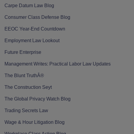
Carpe Datum Law Blog
Consumer Class Defense Blog
EEOC Year-End Countdown
Employment Law Lookout
Future Enterprise
Management Writes: Practical Labor Law Updates
The Blunt TruthÂ®
The Construction Seyt
The Global Privacy Watch Blog
Trading Secrets Law
Wage & Hour Litigation Blog
Workplace Class Action Blog