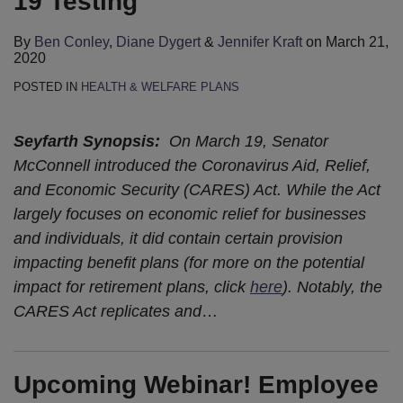
19 Testing
By
Ben Conley
,
Diane Dygert
&
Jennifer Kraft
on
March 21,
2020
POSTED IN
HEALTH & WELFARE PLANS
Seyfarth Synopsis:
On March 19, Senator
McConnell introduced the Coronavirus Aid, Relief,
and Economic Security (CARES) Act. While the Act
largely focuses on economic relief for businesses
and individuals, it did contain certain provision
impacting benefit plans (for more on the potential
impact for retirement plans, click
here
). Notably, the
CARES Act replicates and
…
Upcoming Webinar! Employee