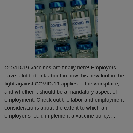
COVID-19 vaccines are finally here! Employers
have a lot to think about in how this new tool in the
fight against COVID-19 applies in the workplace,
and whether it should be a mandatory aspect of
employment. Check out the labor and employment
considerations about the extent to which an
employer should implement a vaccine policy,
…