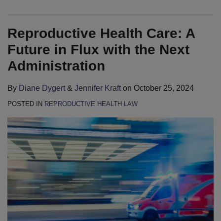
Reproductive Health Care: A
Future in Flux with the Next
Administration
By
Diane Dygert
&
Jennifer Kraft
on
October 25, 2024
POSTED IN
REPRODUCTIVE HEALTH LAW