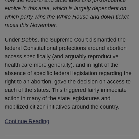
how the federal and state laws and jurisprudence
evolve in this area, which is largely dependent on
which party wins the White House and down ticket
races this November.
Under
Dobbs
, the Supreme Court dismantled the
federal Constitutional protections around abortion
access specifically (and arguably reproductive
health care more generally), and in light of the
absence of specific federal legislation regarding the
right to an abortion, gave the decision on access to
each of the states. This triggered fairly immediate
action in many of the state legislatures and
mobilized citizen initiatives around the country.
Continue Reading