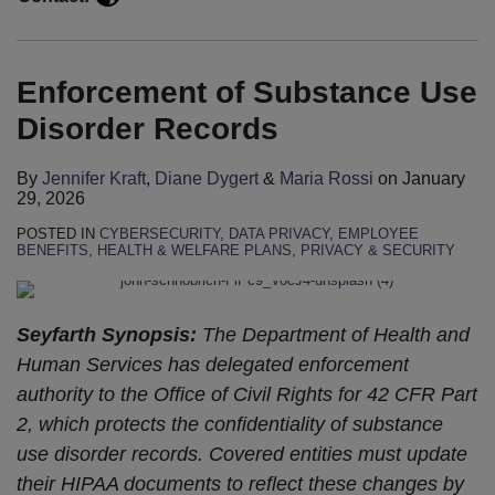
the
Next
Administration
Enforcement of Substance Use
Disorder Records
By
Jennifer Kraft
,
Diane Dygert
&
Maria Rossi
on
January
29, 2026
POSTED IN
CYBERSECURITY
,
DATA PRIVACY
,
EMPLOYEE
BENEFITS
,
HEALTH & WELFARE PLANS
,
PRIVACY & SECURITY
Seyfarth Synopsis:
The Department of Health and
Human Services has delegated enforcement
authority to the Office of Civil Rights for 42 CFR Part
2, which protects the confidentiality of substance
use disorder records. Covered entities must update
their HIPAA documents to reflect these changes by