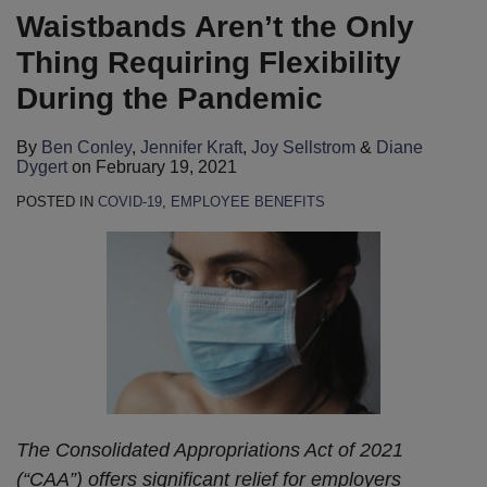
Waistbands Aren’t the Only
Thing Requiring Flexibility
During the Pandemic
By
Ben Conley
,
Jennifer Kraft
,
Joy Sellstrom
&
Diane
Dygert
on
February 19, 2021
POSTED IN
COVID-19
,
EMPLOYEE BENEFITS
The Consolidated Appropriations Act of 2021
(“CAA”) offers significant relief for employers