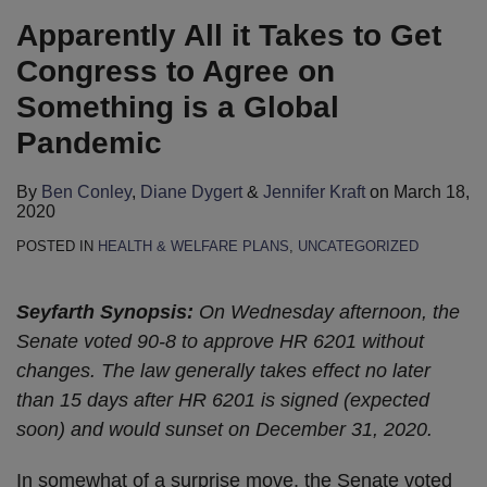
Apparently All it Takes to Get
Congress to Agree on
Something is a Global
Pandemic
By
Ben Conley
,
Diane Dygert
&
Jennifer Kraft
on
March 18,
2020
POSTED IN
HEALTH & WELFARE PLANS
,
UNCATEGORIZED
Seyfarth Synopsis:
On Wednesday afternoon, the
Senate voted 90-8 to approve HR 6201 without
changes. The law generally takes effect no later
than 15 days after HR 6201 is signed (expected
soon) and would sunset on December 31, 2020.
In somewhat of a surprise move, the Senate voted