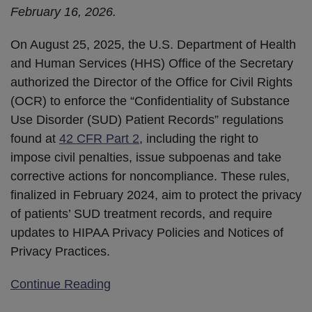
February 16, 2026.
On August 25, 2025, the U.S. Department of Health
and Human Services (HHS) Office of the Secretary
authorized the Director of the Office for Civil Rights
(OCR) to enforce the “Confidentiality of Substance
Use Disorder (SUD) Patient Records” regulations
found at
42 CFR Part 2
, including the right to
impose civil penalties, issue subpoenas and take
corrective actions for noncompliance. These rules,
finalized in February 2024, aim to protect the privacy
of patients’ SUD treatment records, and require
updates to HIPAA Privacy Policies and Notices of
Privacy Practices.
Continue Reading