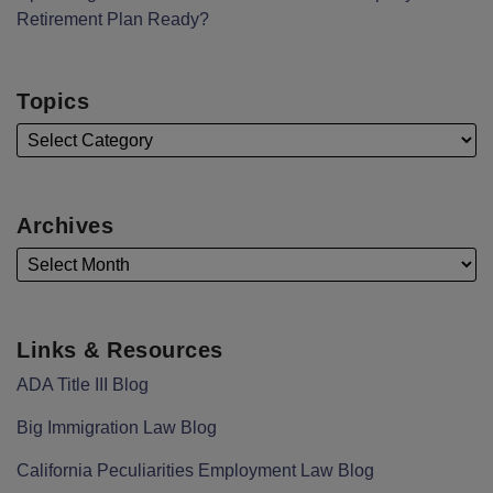
Retirement Plan Ready?
Topics
Archives
Links & Resources
ADA Title III Blog
Big Immigration Law Blog
California Peculiarities Employment Law Blog