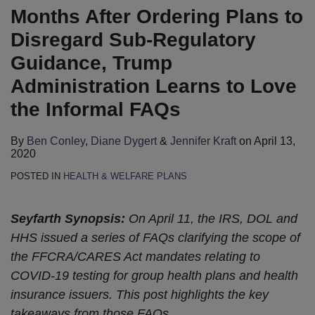
Months After Ordering Plans to
Disregard Sub-Regulatory
Guidance, Trump
Administration Learns to Love
the Informal FAQs
By
Ben Conley
,
Diane Dygert
&
Jennifer Kraft
on
April 13,
2020
POSTED IN
HEALTH & WELFARE PLANS
Seyfarth Synopsis:
On April 11, the IRS, DOL and
HHS issued a series of FAQs clarifying the scope of
the FFCRA/CARES Act mandates relating to
COVID-19 testing for group health plans and health
insurance issuers. This post highlights the key
takeaways from those FAQs.