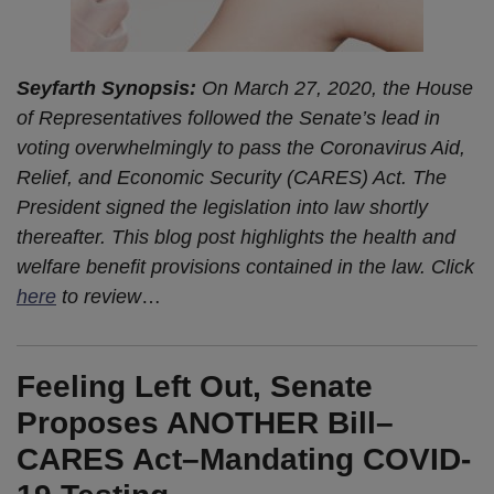
Seyfarth Synopsis:
On March 27, 2020, the House
of Representatives followed the Senate’s lead in
voting overwhelmingly to pass the Coronavirus Aid,
Relief, and Economic Security (CARES) Act. The
President signed the legislation into law shortly
thereafter. This blog post highlights the health and
welfare benefit provisions contained in the law. Click
here
to review
…
Feeling Left Out, Senate
Proposes ANOTHER Bill–
CARES Act–Mandating COVID-