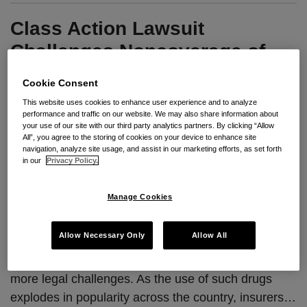
Class Action Lawsuit
Challenges Noncoverage of
Obesity Drugs
Cookie Consent
This website uses cookies to enhance user experience and to analyze
By
Cat Johns
&
Jennifer Kraft
on
November 21, 2024
performance and traffic on our website. We may also share information about
your use of our site with our third party analytics partners. By clicking “Allow
POSTED IN
HEALTH & WELFARE PLANS
All”, you agree to the storing of cookies on your device to enhance site
navigation, analyze site usage, and assist in our marketing efforts, as set forth
in our
Privacy Policy.
Seyfarth Synopsis
:
As employers consider the
Manage Cookies
rising costs of coverage of semaglutide drugs like
Ozempic and Wegovy in their health plans, a recent
Allow Necessary Only
Allow All
class action complaint alleging obesity-related
discrimination could be a sign of things to come for
more legal challenges. As the use of such drugs
explodes in popularity across the country, insurers
…