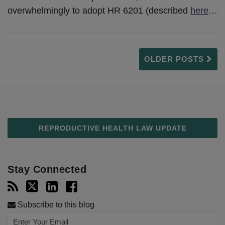
overwhelmingly to adopt HR 6201 (described
here
…
OLDER POSTS
REPRODUCTIVE HEALTH LAW UPDATE
Stay Connected
Subscribe to this blog