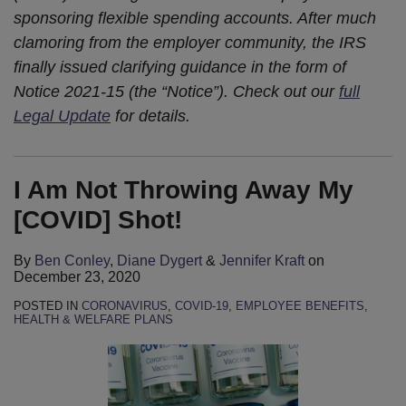
sponsoring flexible spending accounts
.
After much
clamoring from the employer community, the IRS
finally issued clarifying guidance in the form of
Notice 2021-15 (the “Notice”). Check out our
full
Legal Update
for details.
I Am Not Throwing Away My
[COVID] Shot!
By
Ben Conley
,
Diane Dygert
&
Jennifer Kraft
on
December 23, 2020
POSTED IN
CORONAVIRUS
,
COVID-19
,
EMPLOYEE BENEFITS
,
HEALTH & WELFARE PLANS