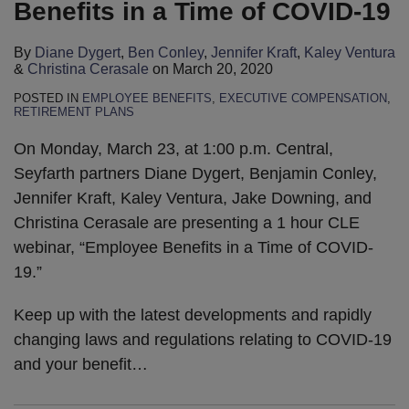
Benefits in a Time of COVID-19
By
Diane Dygert
,
Ben Conley
,
Jennifer Kraft
,
Kaley Ventura
&
Christina Cerasale
on
March 20, 2020
POSTED IN
EMPLOYEE BENEFITS
,
EXECUTIVE COMPENSATION
,
RETIREMENT PLANS
On Monday, March 23, at 1:00 p.m. Central,
Seyfarth partners Diane Dygert, Benjamin Conley,
Jennifer Kraft, Kaley Ventura, Jake Downing, and
Christina Cerasale are presenting a 1 hour CLE
webinar, “Employee Benefits in a Time of COVID-
19.”
Keep up with the latest developments and rapidly
changing laws and regulations relating to COVID-19
and your benefit
…