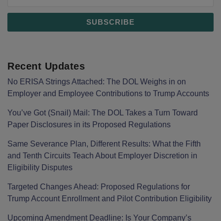
Recent Updates
No ERISA Strings Attached: The DOL Weighs in on
Employer and Employee Contributions to Trump Accounts
You’ve Got (Snail) Mail: The DOL Takes a Turn Toward
Paper Disclosures in its Proposed Regulations
Same Severance Plan, Different Results: What the Fifth
and Tenth Circuits Teach About Employer Discretion in
Eligibility Disputes
Targeted Changes Ahead: Proposed Regulations for
Trump Account Enrollment and Pilot Contribution Eligibility
Upcoming Amendment Deadline: Is Your Company’s