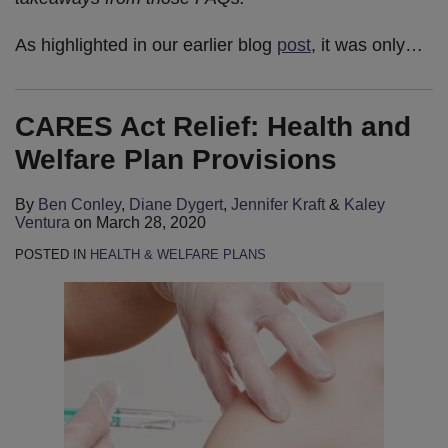
As highlighted in our earlier blog
post
, it was only
…
CARES Act Relief: Health and
Welfare Plan Provisions
By
Ben Conley
,
Diane Dygert
,
Jennifer Kraft
&
Kaley
Ventura
on
March 28, 2020
POSTED IN
HEALTH & WELFARE PLANS