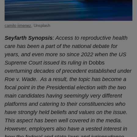
camilo jimenez
, Unsplash
Seyfarth Synopsis
: Access to reproductive health
care has been a part of the national debate for
years, and even more so since 2022 when the US
Supreme Court issued its ruling in
Dobbs
overturning decades of precedent established under
Roe v. Wade. As a result, the topic has become a
focal point in the Presidential election with the two
main candidates having seemingly very different
platforms and catering to their constituencies who
have strongly held beliefs and values on the issue.
This aspect has been well covered in the media.
However, employers also have a vested interest in