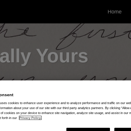
Home
ally Yours
onsent
 uses cookies to enhance user experience and to analyze performance and traffic on our w
Repayment
formation about your use of our site with our third party analytics partners. By clicking “Allow 
g of cookies on your device to enhance site navigation, analyze site usage, and assist in our 
t forth in our
Privacy Policy.
 Repayment via RSS