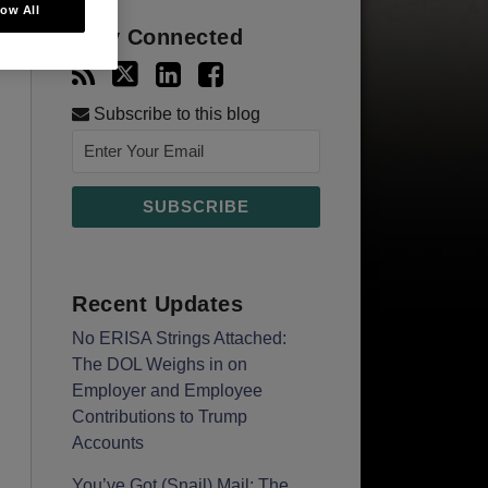
low All
Stay Connected
Subscribe to this blog
Recent Updates
No ERISA Strings Attached:
The DOL Weighs in on
Employer and Employee
Contributions to Trump
Accounts
You’ve Got (Snail) Mail: The