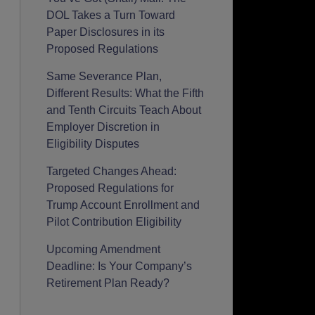
DOL Takes a Turn Toward
Paper Disclosures in its
Proposed Regulations
Same Severance Plan,
Different Results: What the Fifth
and Tenth Circuits Teach About
Employer Discretion in
Eligibility Disputes
Targeted Changes Ahead:
Proposed Regulations for
Trump Account Enrollment and
Pilot Contribution Eligibility
Upcoming Amendment
Deadline: Is Your Company’s
Retirement Plan Ready?