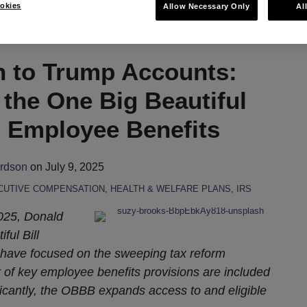
okies
Allow Necessary Only
Al
h to Trump Accounts:
the One Big Beautiful
n Employee Benefits
ardson
on
July 9, 2025
CUTIVE COMPENSATION
,
HEALTH & WELFARE PLANS
,
IRS
2025, Donald
ful Bill
 have focused on the sweeping tax reform
of key employee benefits provisions are included
ficantly, the OBBB expands access to and eligible