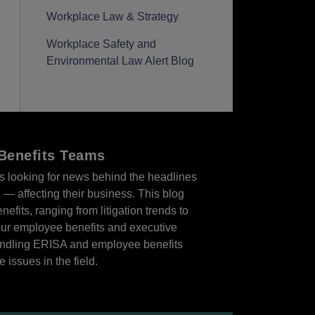
Workplace Law & Strategy
Workplace Safety and
Environmental Law Alert Blog
Benefits Teams
es looking for news behind the headlines
n — affecting their business. This blog
efits, ranging from litigation trends to
our employee benefits and executive
handling ERISA and employee benefits
 issues in the field.