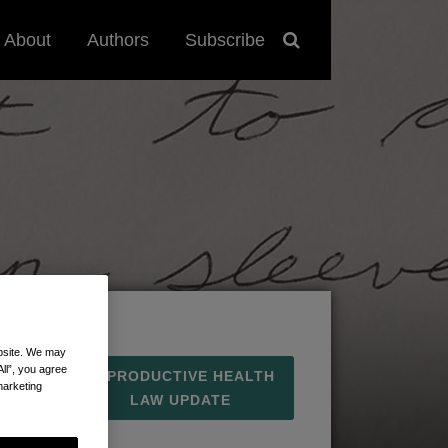
About
Authors
Subscribe
ebsite. We may
All”, you agree
REPRODUCTIVE HEALTH
marketing
LAW UPDATE