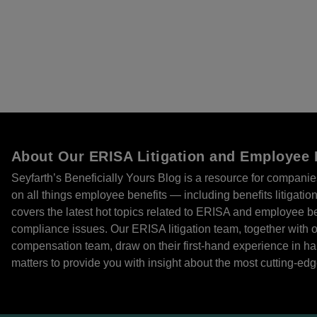
About Our ERISA Litigation and Employee 
Seyfarth’s Beneficially Yours Blog is a resource for compani
on all things employee benefits — including benefits litigatio
covers the latest hot topics related to ERISA and employee ben
compliance issues. Our ERISA litigation team, together with 
compensation team, draw on their first-hand experience in 
matters to provide you with insight about the most cutting-edge