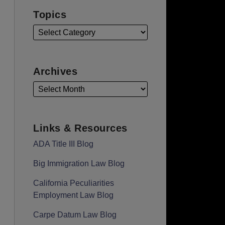
Topics
Archives
Links & Resources
ADA Title III Blog
Big Immigration Law Blog
California Peculiarities
Employment Law Blog
Carpe Datum Law Blog