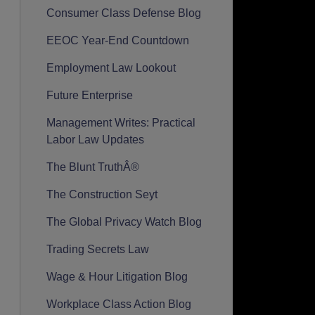
Consumer Class Defense Blog
EEOC Year-End Countdown
Employment Law Lookout
Future Enterprise
Management Writes: Practical
Labor Law Updates
The Blunt TruthÂ®
The Construction Seyt
The Global Privacy Watch Blog
Trading Secrets Law
Wage & Hour Litigation Blog
Workplace Class Action Blog