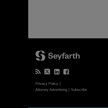
RSS
Twitter
LinkedIn
Facebook
Privacy Policy
Attorney Advertising
Subscribe