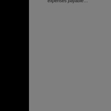
expenses payable
…