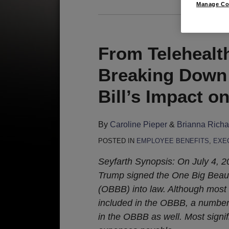
Manage Co
From Telehealt
Breaking Down 
Bill’s Impact o
By
Caroline Pieper
&
Brianna Rich
POSTED IN
EMPLOYEE BENEFITS
,
EXE
Seyfarth Synopsis: On July 4, 
Trump signed the One Big Beauti
(OBBB) into law. Although most
included in the OBBB, a number 
in the OBBB as well. Most signi